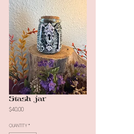
Stash jar
Price
$40.00
Quantity
*