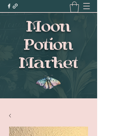
Moon
Potion
Market