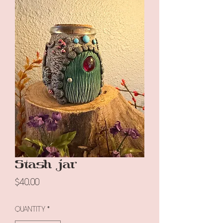
Stash jar
Price
$40.00
Quantity
*