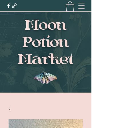
Moon
Potion
Market