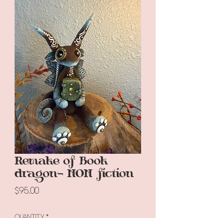
Remake of Book
dragon- NON fiction
Price
$95.00
Quantity
*