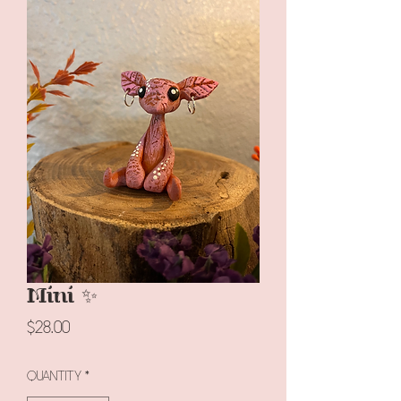
Mini ✨
Price
$28.00
Quantity
*