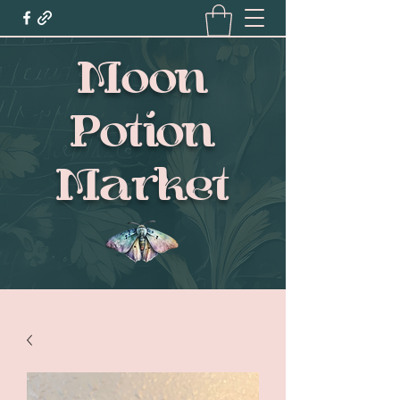
Moon
Potion
Market