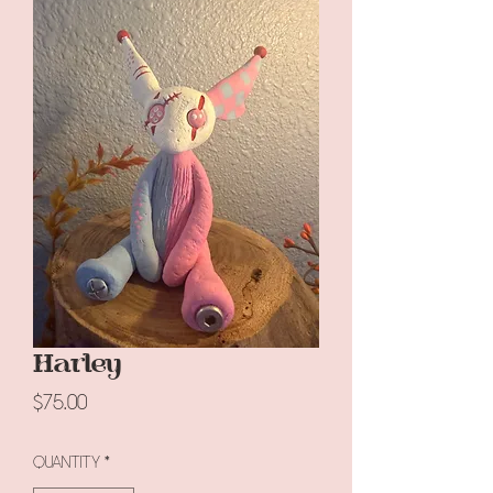
Harley
Price
$75.00
Quantity
*