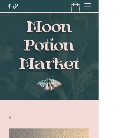
Moon
Potion
Market