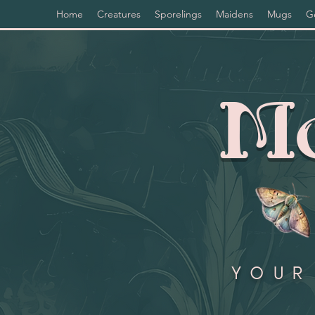
Home
Creatures
Sporelings
Maidens
Mugs
G
Mo
Your