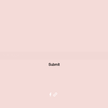
Subscribe Form
Submit