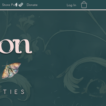
Store Policies
Donate
Log In
ion
ities