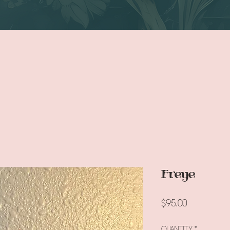
Freye
Price
$95.00
Quantity
*