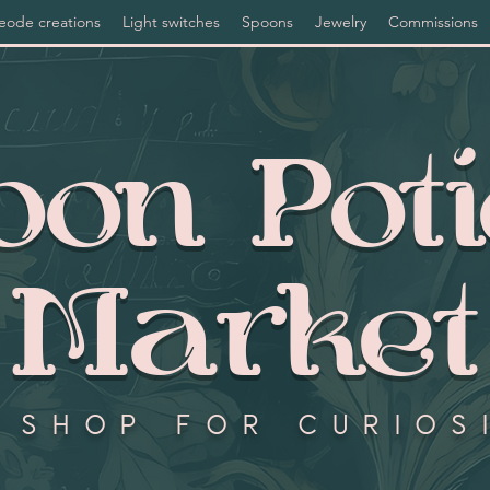
eode creations
Light switches
Spoons
Jewelry
Commissions
on Pot
Market
 shop for curios