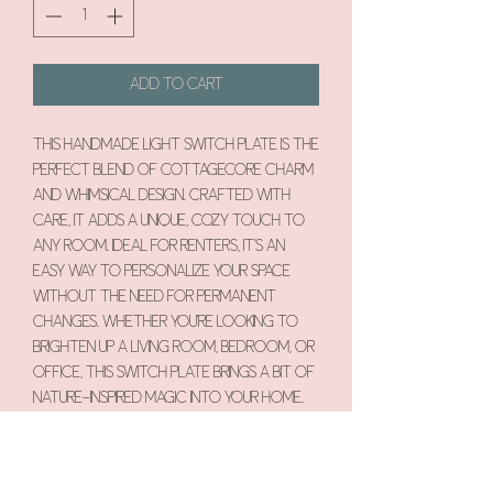
Add to Cart
This handmade light switch plate is the
perfect blend of cottagecore charm
and whimsical design. Crafted with
care, it adds a unique, cozy touch to
any room. Ideal for renters, it’s an
easy way to personalize your space
without the need for permanent
changes. Whether you're looking to
brighten up a living room, bedroom, or
office, this switch plate brings a bit of
nature-inspired magic into your home.
Each piece is one-of-a-kind,
showcasing intricate details that
evoke a sense of nostalgia and