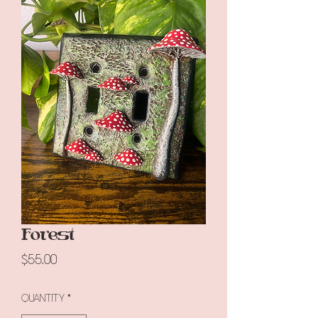
Forest
Price
$55.00
Quantity
*