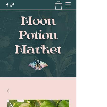
Moon
Potion
Market