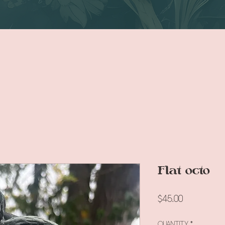
Flat octo
Price
$45.00
Quantity
*