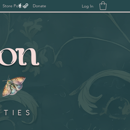
Store Policies
Donate
Log In
ion
ities