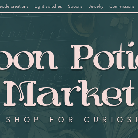
eode creations
Light switches
Spoons
Jewelry
Commissions
on Pot
Market
 shop for curios