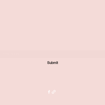
Subscribe Form
Submit