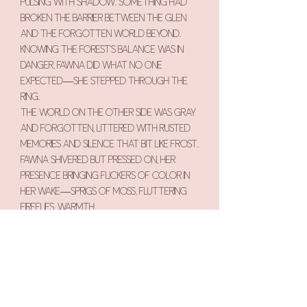
pulsing with shadow. Something had
broken the barrier between the glen
and the forgotten world beyond.
Knowing the forest’s balance was in
danger, Fawna did what no one
expected—she stepped through the
ring.
The world on the other side was gray
and forgotten, littered with rusted
memories and silence that bit like frost.
Fawna shivered but pressed on, her
presence bringing flickers of color in
her wake—sprigs of moss, fluttering
fireflies, warmth.
She found the source of the rot: a
withered tree, once a guardian of
balance, now hollowed and cold. She
climbed into its heart and whispered
the stories of Fernlight Glen—of
singing fungi, of moon-kissed petals, of