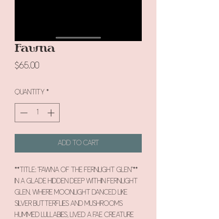
Fawna
Price
$65.00
Quantity
*
Add to Cart
**Title: "Fawna of the Fernlight Glen"**
In a glade hidden deep within Fernlight
Glen, where moonlight danced like
silver butterflies and mushrooms
hummed lullabies, lived a fae creature