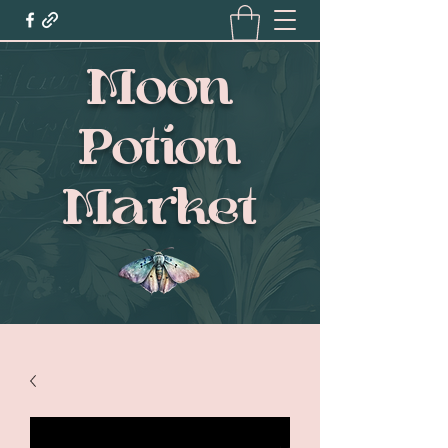
Moon
Potion
Market