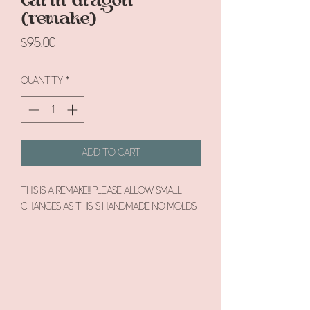
(remake)
Price
$95.00
Quantity
*
Add to Cart
This is a remake!! Please allow small
changes as this is handmade no molds