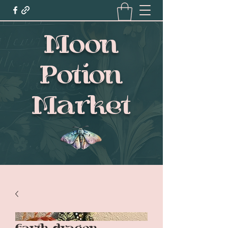
Moon
Potion
Market
Earth dragon