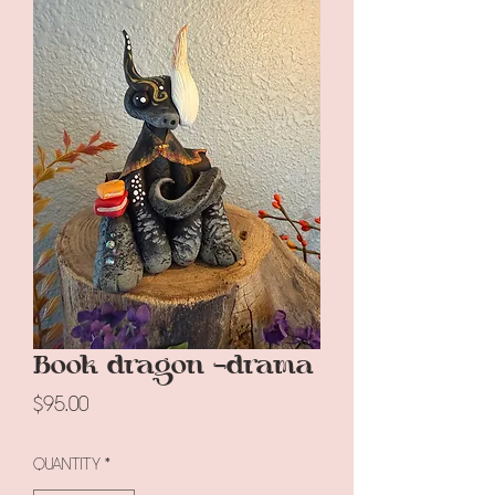
Book dragon -drama
Price
$95.00
Quantity
*