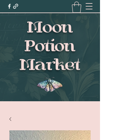
Moon
Potion
Market