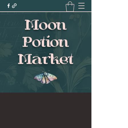
Moon
Potion
Market