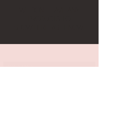
We don’t have any
products to
show here right now.
Subscribe Form
Submit
©2020 by Moon Potion Market. Proudly created with
Wix.com